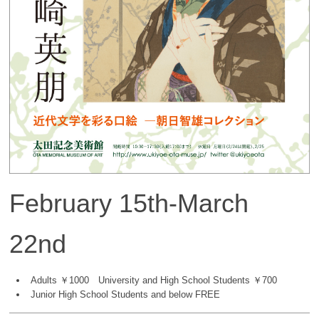
February 15th-March
22nd
Adults ￥1000 University and High School Students ￥700
Junior High School Students and below FREE