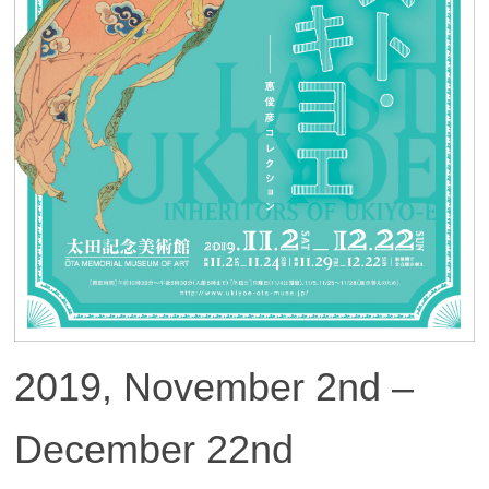
2019, November 2nd –
December 22nd