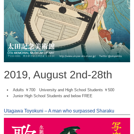
2019, August 2nd-28th
Adults ￥700 University and High School Students ￥500
Junior High School Students and below FREE
Utagawa Toyokuni – A man who surpassed Sharaku