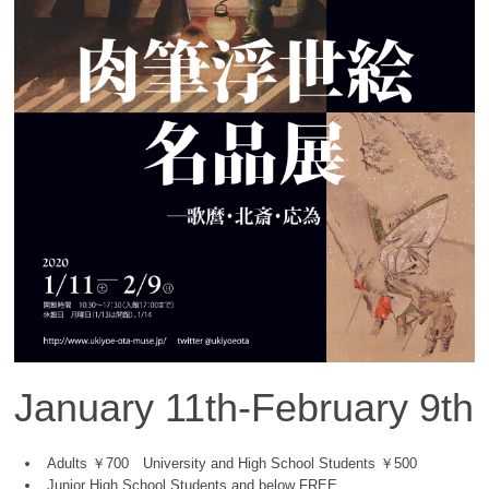
January 11th-February 9th
Adults ￥700 University and High School Students ￥500
Junior High School Students and below FREE