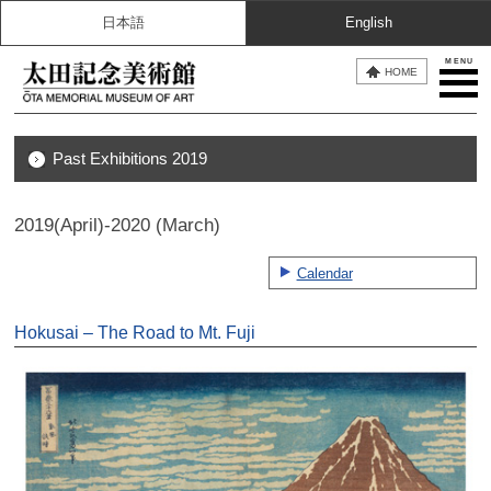
日本語
English
MENU
HOME
Past Exhibitions 2019
2019(April)-2020 (March)
Calendar
Hokusai – The Road to Mt. Fuji