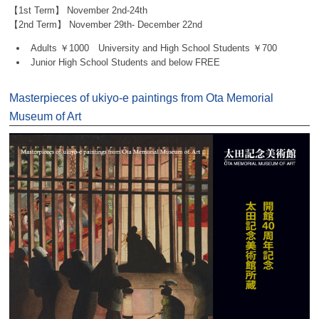
【1st Term】 November 2nd-24th
【2nd Term】 November 29th- December 22nd
Adults ￥1000 University and High School Students ￥700
Junior High School Students and below FREE
Masterpieces of ukiyo-e paintings from Ota Memorial
Museum of Art