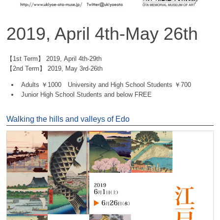
2019, April 4th-May 26th
【1st Term】 2019, April 4th-29th
【2nd Term】 2019, May 3rd-26th
Adults ￥1000 University and High School Students ￥700
Junior High School Students and below FREE
Walking the hills and valleys of Edo