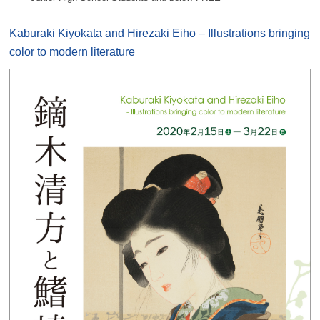
Kaburaki Kiyokata and Hirezaki Eiho – Illustrations bringing
color to modern literature