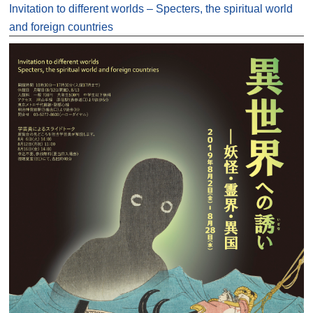
Invitation to different worlds – Specters, the spiritual world
and foreign countries