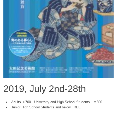
2019, July 2nd-28th
Adults ￥700 University and High School Students ￥500
Junior High School Students and below FREE