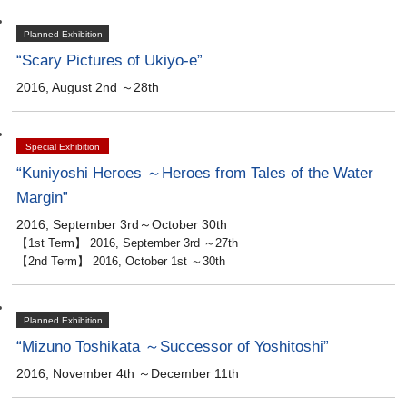
Planned Exhibition
“Scary Pictures of Ukiyo-e”
2016, August 2nd ～28th
Special Exhibition
“Kuniyoshi Heroes ～Heroes from Tales of the Water
Margin”
2016, September 3rd～October 30th
【1st Term】 2016, September 3rd ～27th
【2nd Term】 2016, October 1st ～30th
Planned Exhibition
“Mizuno Toshikata ～Successor of Yoshitoshi”
2016, November 4th ～December 11th