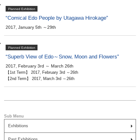
Planned Exhibition
“Comical Edo People by Utagawa Hirokage”
2017, January 5th ～29th
Planned Exhibition
“Superb View of Edo～Snow, Moon and Flowers”
2017, February 3rd ～ March 26th
【1st Term】 2017, February 3rd ～26th
【2nd Term】 2017, March 3rd ～26th
Exhibitions
Past Exhibitions