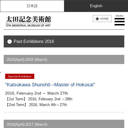
日本語
English
MENU
HOME
Past Exhibitions 2016
2015(April)-2016 (March)
Special Exhibition
“Katsukawa Shunshō –Master of Hokusai”
2016, February 2nd ～ March 27th
【1st Term】 2016, February 2nd ～28th
【2nd Term】 2016, March 4th～27th
2016(April)-2017 (March)