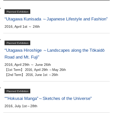
Planned Exhibition
“Utagawa Kunisada ～Japanese Lifestyle and Fashion”
2016, April 1st ～ 24th
Planned Exhibition
“Utagawa Hiroshige ～Landscapes along the Tōkaidō
Road and Mt. Fuji”
2016, April 29th ～ June 26th
【1st Term】 2016, April 29th ～May 26th
【2nd Term】 2016, June 1st ～26th
Planned Exhibition
““Hokusai Manga”～Sketches of the Universe”
2016, July 1st～28th