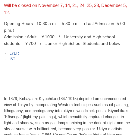
Will be closed on November 7, 14, 21, 24, 25, 28, December 5,
12.
Opening Hours : 10:30 a.m. – 5:30 p.m. (Last Admission: 5:00
p.m.）
Admission : Adult ￥1000 / University and High school
students ￥700 / Junior High School Students and below
・
FLYER
・
LIST
In 1876, Kobayashi Kiyochika (1847-1915) depicted an unprecedented
view of Tokyo by incorporating Western techniques such as oil painting,
lithography, and photography into ukiyo-e woodblock prints. Kiyochika’s
“Kōsenga” (light-ray paintings), which beautifully captured changes in
light and shadow, such as gas lamps shining in the dark at night and the
sky at sunset with brilliant red, became very popular. Ukiyo-e artists
such as Inoue Yasuji (1864-89) and Ogura Ryūson (date of birth and