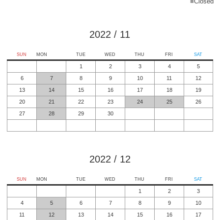
■
Closed
2022
/
11
SUN
MON
TUE
WED
THU
FRI
SAT
1
2
3
4
5
6
7
8
9
10
11
12
13
14
15
16
17
18
19
20
21
22
23
24
25
26
27
28
29
30
2022
/
12
SUN
MON
TUE
WED
THU
FRI
SAT
1
2
3
4
5
6
7
8
9
10
11
12
13
14
15
16
17