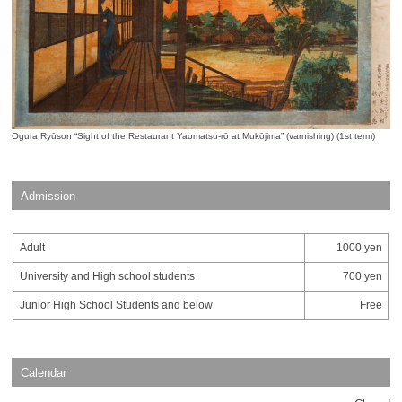
Ogura Ryūson “Sight of the Restaurant Yaomatsu-rō at Mukōjima” (varnishing) (1st term)
Admission
Adult
1000 yen
University and High school students
700 yen
Junior High School Students and below
Free
Calendar