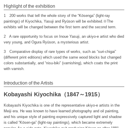
Highlight of the exhibition
1 200 works that tell the whole story of the “Kōsenga” (light-ray
paintings) of Kiyochika, Yasuji and Ryūson will be exhibited.※The
exhibits will be changed between the first term and the second term.
2 A rare opportunity to focus on Inoue Yasuji, an ukiyo-e artist who died
very young, and Ogura Ryūson, a mysterious artist.
3 Comparative display of rare types of works, such as “suri-chigai”
(different print editions) which used the same wood blocks but changed
colors substantially, and “nisu-biki” (varnishing), which coats the print
with varnish.
Introduction of the Artists
Kobayashi Kiyochika（1847～1915）
Kobayashi Kiyochika is one of the representative ukiyo-e artists in the
Meiji era. He was known to have learned photography and oil painting,
and his unique style of painting expressively captured light and shadow
is called “Kōsen-ga” (light-ray paintings), which became extremely