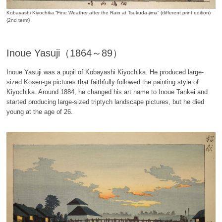
Kobayashi Kiyochika “Fine Weather after the Rain at Tsukuda-jima” (different print edition)
(2nd term)
Inoue Yasuji（1864～89）
Inoue Yasuji was a pupil of Kobayashi Kiyochika. He produced large-
sized Kōsen-ga pictures that faithfully followed the painting style of
Kiyochika. Around 1884, he changed his art name to Inoue Tankei and
started producing large-sized triptych landscape pictures, but he died
young at the age of 26.