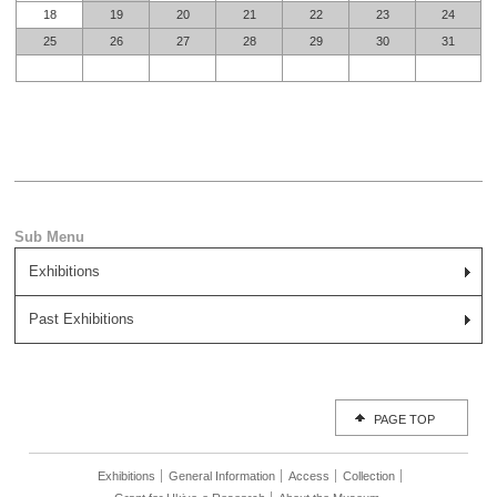
18
19
20
21
22
23
24
25
26
27
28
29
30
31
Exhibitions
Past Exhibitions
PAGE TOP
Exhibitions
General Information
Access
Collection