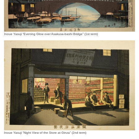
Inoue Yasuji “Evening Glow over Asakusa-bashi Bridge” (1st term)
Inoue Yasuji “Night View of the Store at Ginza” (2nd term)