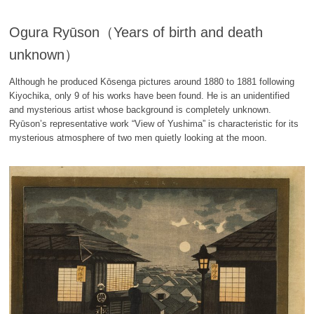
Ogura Ryūson（Years of birth and death
unknown）
Although he produced Kōsenga pictures around 1880 to 1881 following
Kiyochika, only 9 of his works have been found. He is an unidentified
and mysterious artist whose background is completely unknown.
Ryūson’s representative work “View of Yushima” is characteristic for its
mysterious atmosphere of two men quietly looking at the moon.