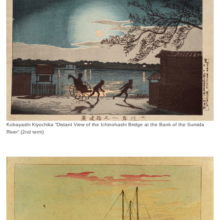
Kobayashi Kiyochika “Distant View of the Ichinohashi Bridge at the Bank of the Sumida
River” (2nd term)