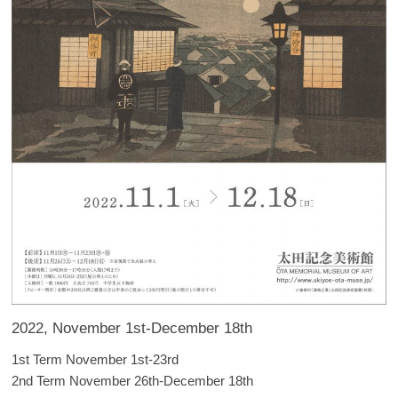
2022, November 1st-December 18th
1st Term November 1st-23rd
2nd Term November 26th-December 18th