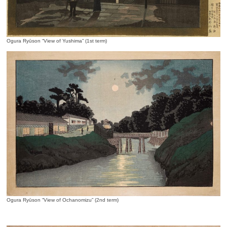
Ogura Ryūson “View of Yushima” (1st term)
Ogura Ryūson “View of Ochanomizu” (2nd term)