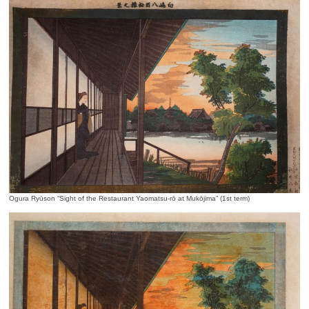
Ogura Ryūson “Sight of the Restaurant Yaomatsu-rō at Mukōjima” (1st term)