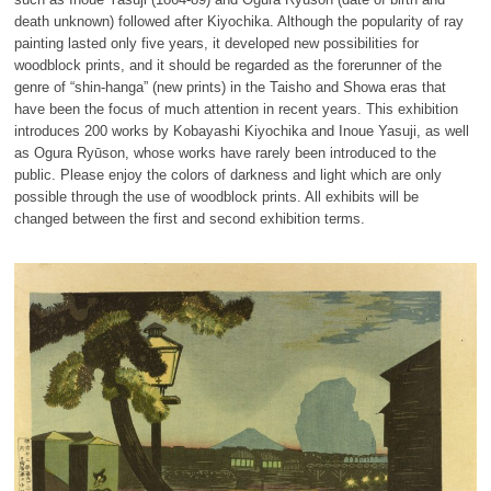
death unknown) followed after Kiyochika. Although the popularity of ray
painting lasted only five years, it developed new possibilities for
woodblock prints, and it should be regarded as the forerunner of the
genre of “shin-hanga” (new prints) in the Taisho and Showa eras that
have been the focus of much attention in recent years. This exhibition
introduces 200 works by Kobayashi Kiyochika and Inoue Yasuji, as well
as Ogura Ryūson, whose works have rarely been introduced to the
public. Please enjoy the colors of darkness and light which are only
possible through the use of woodblock prints. All exhibits will be
changed between the first and second exhibition terms.