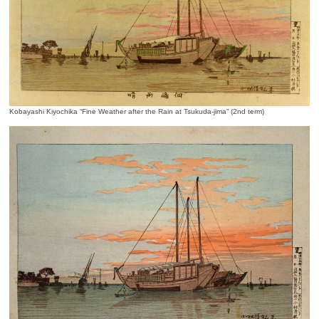
Kobayashi Kiyochika “Fine Weather after the Rain at Tsukuda-jima” (2nd term)