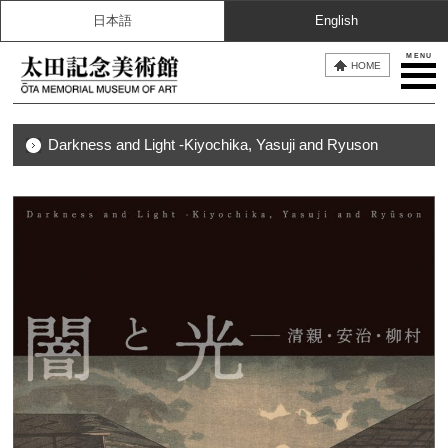
日本語
English
MENU
HOME
Darkness and Light -Kiyochika, Yasuji and Ryuson