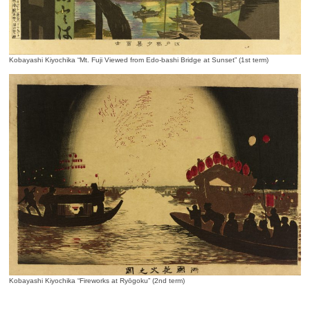
Kobayashi Kiyochika “Mt. Fuji Viewed from Edo-bashi Bridge at Sunset” (1st term)
Kobayashi Kiyochika “Fireworks at Ryōgoku” (2nd term)