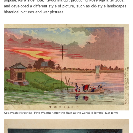
popular. As a side note, Kiyochika quit producing Kōsen-ga after 1881,
and developed a different style of picture, such as old-style landscapes,
historical pictures and war pictures.
Kobayashi Kiyochika “Fine Weather after the Rain at the Zenkō-ji Temple” (1st term)