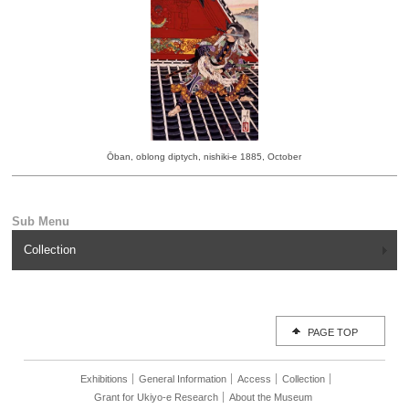
Ōban, oblong diptych, nishiki-e 1885, October
Collection
PAGE TOP
Exhibitions
General Information
Access
Collection
Grant for Ukiyo-e Research
About the Museum