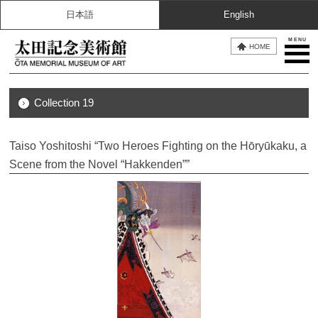
日本語
English
MENU
HOME
Collection 19
Taiso Yoshitoshi “Two Heroes Fighting on the Hōryūkaku, a
Scene from the Novel “Hakkenden””