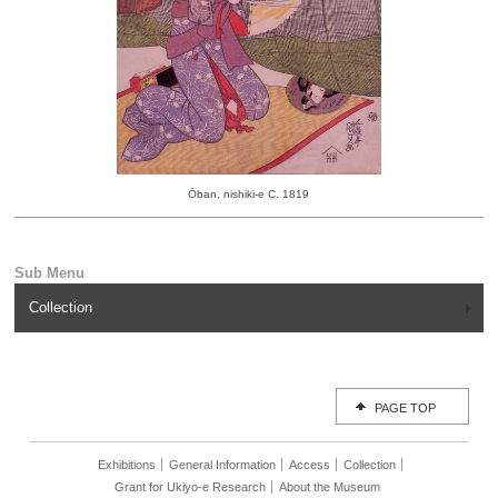
Ōban, nishiki-e C. 1819
Collection
PAGE TOP
Exhibitions
General Information
Access
Collection
Grant for Ukiyo-e Research
About the Museum