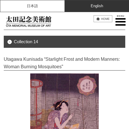
日本語
English
MENU
HOME
Collection 14
Utagawa Kunisada “Starlight Frost and Modern Manners:
Woman Burning Mosquitoes”